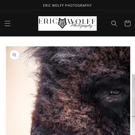
Skip to
ERIC WOLFF PHOTOGRAPHY
content
Cart
Skip to
product
information