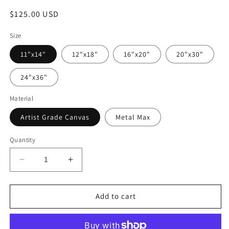
Regular
$125.00 USD
price
Size
11"x14"
12"x18"
16"x20"
20"x30"
24"x36"
Material
Artist Grade Canvas
Metal Max
Quantity
Decrease
Increase
quantity
quantity
for
for
&quot;Grumpy
&quot;Grumpy
Add to cart
Old
Old
Man&quot;
Man&quot;