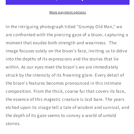
More payment options
In the intriguing photograph titled "Grumpy Old Man," we
are confronted with the piercing gaze of a bison, capturing a
moment that exudes both strength and weariness. The
image focuses solely on the bison's face, inviting us to delve
into the depths of its expressions and the stories that lie
within. As our eyes meet the bison's we are immediately
struck by the intensity of its frowning glare. Every detail of
the bison's features becomes pronounced in this intimate
composition. From the thick, coarse fur that covers its face,
the essence of this majestic creature is laid bare. The years
etched upon its visage tell a tale of wisdom and survival, and
the depth of its gaze seems to convey a world of untold
stories.