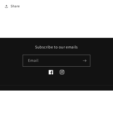
Share
Subscribe to our emails
Email
Facebook
Instagram
Payment
methods
© 2026,
Eric Wolff Photography
Powered by Shopify